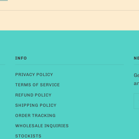
INFO
N
PRIVACY POLICY
Ge
an
TERMS OF SERVICE
REFUND POLICY
SHIPPING POLICY
ORDER TRACKING
WHOLESALE INQUIRIES
STOCKISTS