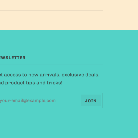
EWSLETTER
t access to new arrivals, exclusive deals,
d product tips and tricks!
JOIN