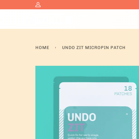
Skip
My
to
Account
content
HOME
›
UNDO ZIT MICROPIN PATCH