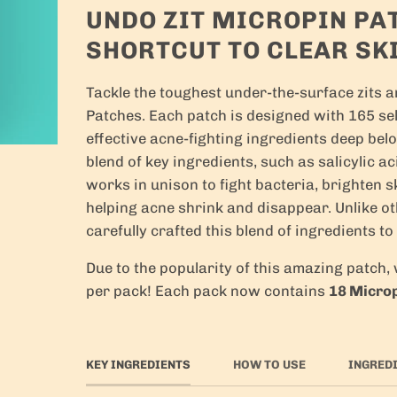
UNDO ZIT MICROPIN PA
SHORTCUT TO CLEAR SK
Tackle the toughest under-the-surface zits 
Patches. Each patch is designed with 165 self
effective acne-fighting ingredients deep bel
blend of key ingredients, such as salicylic ac
works in unison to fight bacteria, brighten s
helping acne shrink and disappear. Unlike o
carefully crafted this blend of ingredients to
Due to the popularity of this amazing patch
per pack! Each pack now contains
18 Micro
KEY INGREDIENTS
HOW TO USE
INGRED