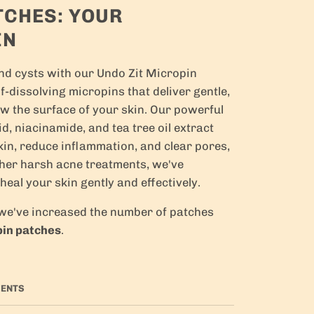
TCHES: YOUR
IN
and cysts with our Undo Zit Micropin
-dissolving micropins that deliver gentle,
ow the surface of your skin. Our powerful
id, niacinamide, and tea tree oil extract
kin, reduce inflammation, and clear pores,
ther harsh acne treatments, we've
 heal your skin gently and effectively.
, we've increased the number of patches
pin patches
.
IENTS