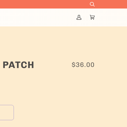
Search
My
Cart
(0)
Account
 PATCH
$36.00