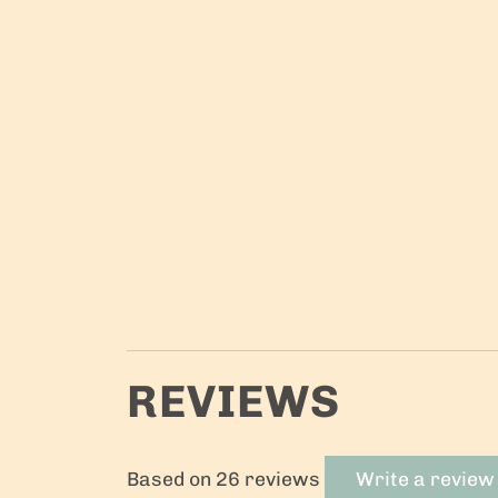
REVIEWS
Based on 26 reviews
Write a review