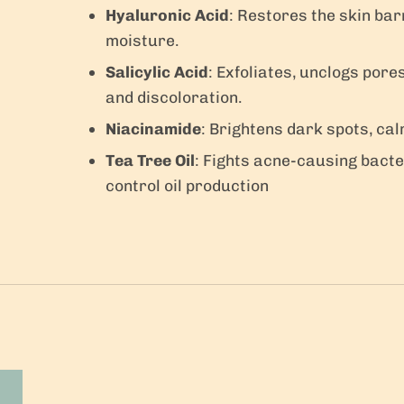
Hyaluronic Acid
: Restores the skin bar
moisture.
Salicylic Acid
: Exfoliates, unclogs por
and discoloration.
Niacinamide
: Brightens dark spots, cal
Tea Tree Oil
: Fights acne-causing bacte
control oil production