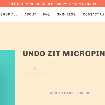
FREE SHIPPING ON ORDERS ABOVE $50 IN CANADA!
SHOP ALL
ABOUT
FAQ
SKIN BLOG
CONTACT US
UNDO ZIT MICROPIN
−
+
ADD TO CART
$36.00
•