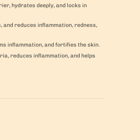
rier, hydrates deeply, and locks in
es, and reduces inflammation, redness,
ms inflammation, and fortifies the skin.
ria, reduces inflammation, and helps