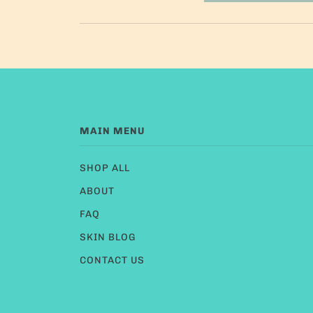
MAIN MENU
SHOP ALL
ABOUT
FAQ
SKIN BLOG
CONTACT US